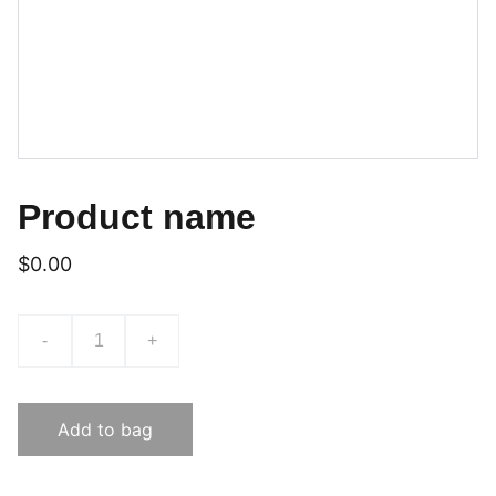
Product name
$0.00
-
+
Add to bag