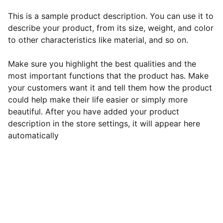
This is a sample product description. You can use it to
describe your product, from its size, weight, and color
to other characteristics like material, and so on.
Make sure you highlight the best qualities and the
most important functions that the product has. Make
your customers want it and tell them how the product
could help make their life easier or simply more
beautiful. After you have added your product
description in the store settings, it will appear here
automatically
EB Handmade Jewellery