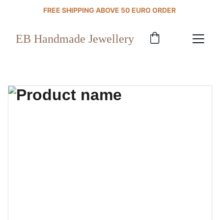
FREE SHIPPING ABOVE 50 EURO ORDER 
EB Handmade Jewellery