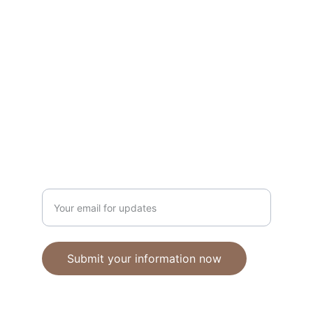
Unique polymer clay jewelry crafted with 
care.
CRAFTSMANSHIP
ebhandmadejewellery@gmail.com
Enter your email address
Submit your information now