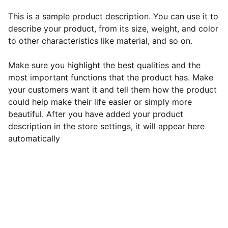
This is a sample product description. You can use it to
describe your product, from its size, weight, and color
to other characteristics like material, and so on.
Make sure you highlight the best qualities and the
most important functions that the product has. Make
your customers want it and tell them how the product
could help make their life easier or simply more
beautiful. After you have added your product
description in the store settings, it will appear here
automatically
EB Handmade Jewellery