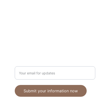
Unique polymer clay jewelry crafted with 
care.
CRAFTSMANSHIP
ebhandmadejewellery@gmail.com
Enter your email address
Submit your information now