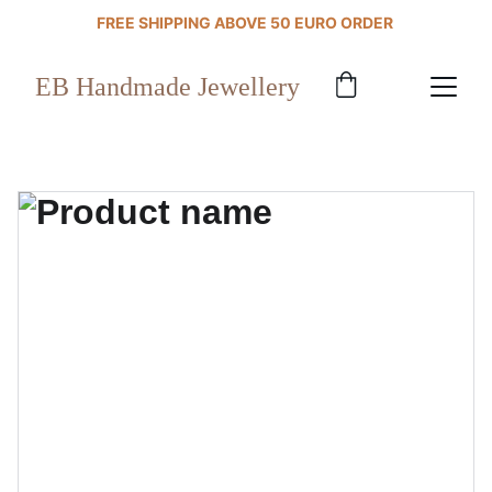
FREE SHIPPING ABOVE 50 EURO ORDER 
EB Handmade Jewellery