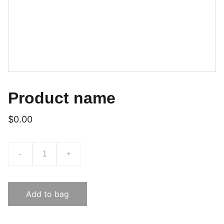
Product name
$0.00
-
+
Add to bag