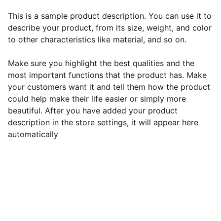
This is a sample product description. You can use it to
describe your product, from its size, weight, and color
to other characteristics like material, and so on.
Make sure you highlight the best qualities and the
most important functions that the product has. Make
your customers want it and tell them how the product
could help make their life easier or simply more
beautiful. After you have added your product
description in the store settings, it will appear here
automatically
EB Handmade Jewellery