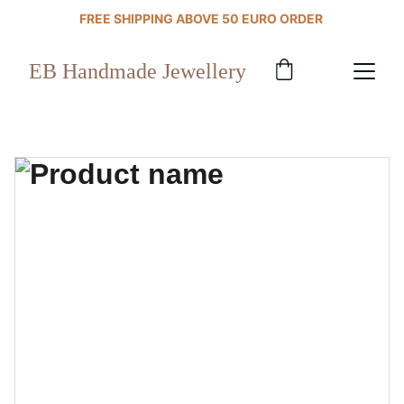
FREE SHIPPING ABOVE 50 EURO ORDER 
EB Handmade Jewellery