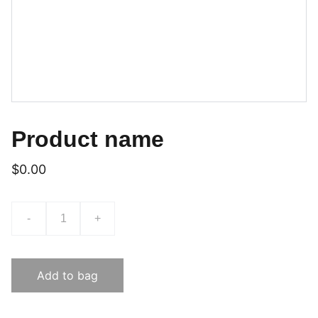
Product name
$0.00
-
+
Add to bag