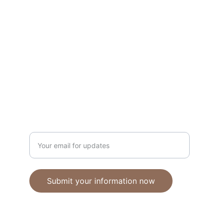
Unique polymer clay jewelry crafted with 
care.
CRAFTSMANSHIP
ebhandmadejewellery@gmail.com
Enter your email address
Submit your information now