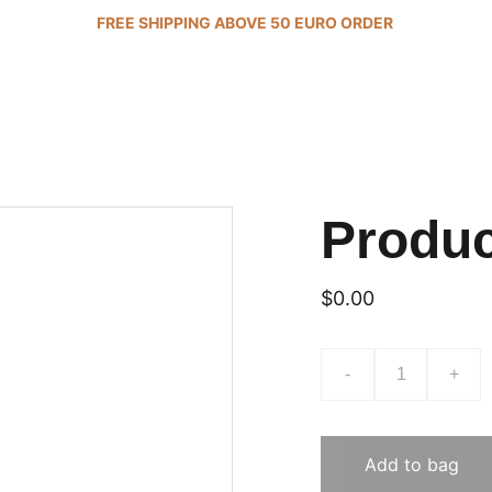
FREE SHIPPING ABOVE 50 EURO ORDER 
Produ
$0.00
-
+
Add to bag