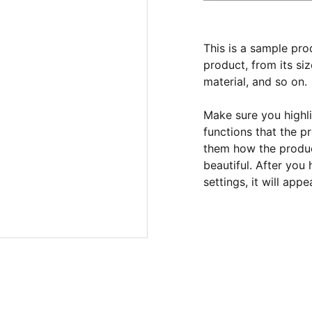
This is a sample pro
product, from its siz
material, and so on.
Make sure you highli
functions that the p
them how the product
beautiful. After you
settings, it will app