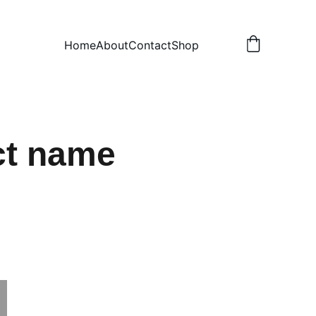
Home
About
Contact
Shop
ct name