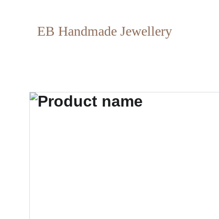
EB Handmade Jewellery