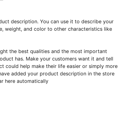
duct description. You can use it to describe your
e, weight, and color to other characteristics like
ght the best qualities and the most important
roduct has. Make your customers want it and tell
 could help make their life easier or simply more
 have added your product description in the store
ear here automatically